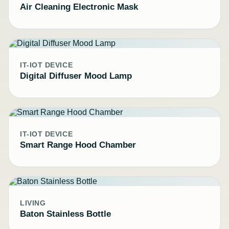
Air Cleaning Electronic Mask
IT-IOT DEVICE
Digital Diffuser Mood Lamp
IT-IOT DEVICE
Smart Range Hood Chamber
LIVING
Baton Stainless Bottle