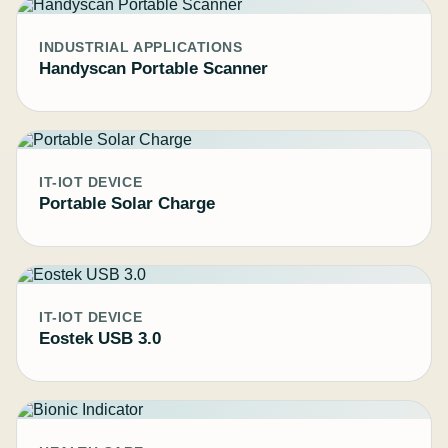
INDUSTRIAL APPLICATIONS
Handyscan Portable Scanner
IT-IOT DEVICE
Portable Solar Charge
IT-IOT DEVICE
Eostek USB 3.0