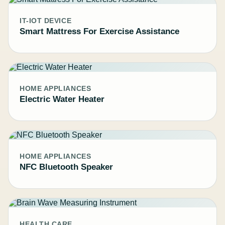
IT-IOT DEVICE
Smart Mattress For Exercise Assistance
HOME APPLIANCES
Electric Water Heater
HOME APPLIANCES
NFC Bluetooth Speaker
HEALTH CARE