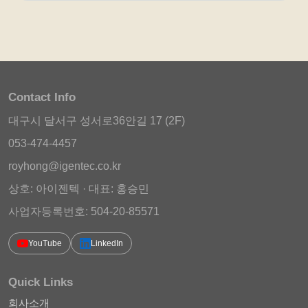
Contact Info
대구시 달서구 성서로36안길 17 (2F)
053-474-4457
royhong@igentec.co.kr
상호: 아이젠텍 · 대표: 홍승민
사업자등록번호: 504-20-85571
YouTube
LinkedIn
Quick Links
회사소개