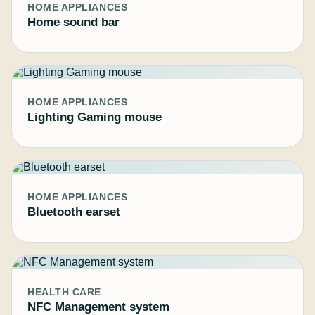
HOME APPLIANCES
Home sound bar
HOME APPLIANCES
Lighting Gaming mouse
HOME APPLIANCES
Bluetooth earset
HEALTH CARE
NFC Management system