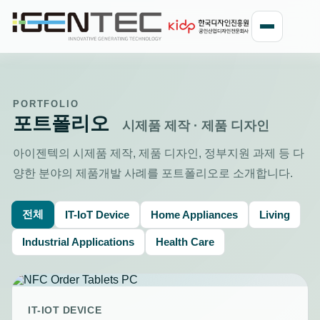
PORTFOLIO
포트폴리오
시제품 제작 · 제품 디자인
아이젠텍의 시제품 제작, 제품 디자인, 정부지원 과제 등 다
양한 분야의 제품개발 사례를 포트폴리오로 소개합니다.
전체
IT-IoT Device
Home Appliances
Living
Industrial Applications
Health Care
IT-IOT DEVICE