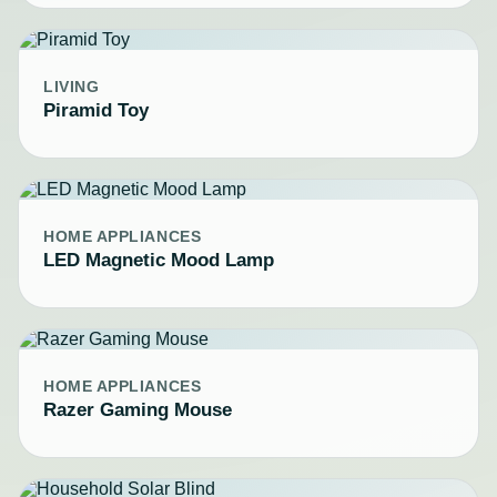
LIVING
Piramid Toy
HOME APPLIANCES
LED Magnetic Mood Lamp
HOME APPLIANCES
Razer Gaming Mouse