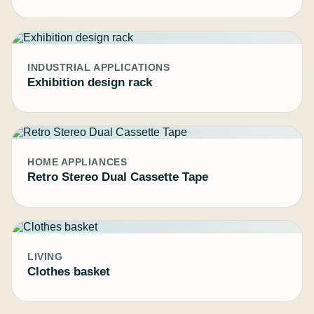
INDUSTRIAL APPLICATIONS
Exhibition design rack
HOME APPLIANCES
Retro Stereo Dual Cassette Tape
LIVING
Clothes basket