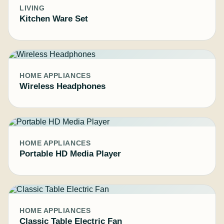
LIVING
Kitchen Ware Set
HOME APPLIANCES
Wireless Headphones
HOME APPLIANCES
Portable HD Media Player
HOME APPLIANCES
Classic Table Electric Fan