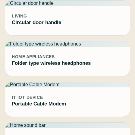
LIVING
Circular door handle
HOME APPLIANCES
Folder type wireless headphones
IT-IOT DEVICE
Portable Cable Modem