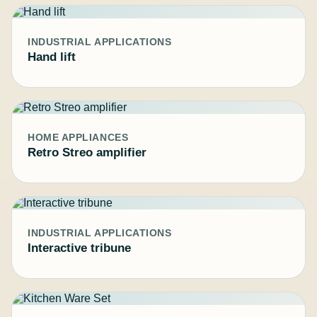
INDUSTRIAL APPLICATIONS
Hand lift
HOME APPLIANCES
Retro Streo amplifier
INDUSTRIAL APPLICATIONS
Interactive tribune