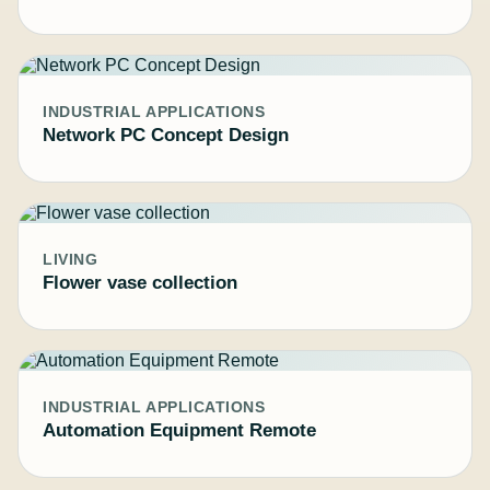
INDUSTRIAL APPLICATIONS
Network PC Concept Design
LIVING
Flower vase collection
INDUSTRIAL APPLICATIONS
Automation Equipment Remote