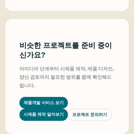
비슷한 프로젝트를 준비 중이
신가요?
아이디어 단계부터 시제품 제작, 제품 디자인,
양산 검토까지 필요한 범위를 함께 확인해드
립니다.
제품개발 서비스 보기
시제품 제작 알아보기
프로젝트 문의하기