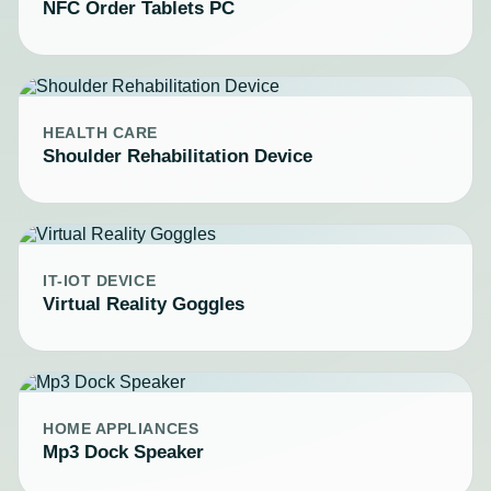
NFC Order Tablets PC
HEALTH CARE
Shoulder Rehabilitation Device
IT-IOT DEVICE
Virtual Reality Goggles
HOME APPLIANCES
Mp3 Dock Speaker