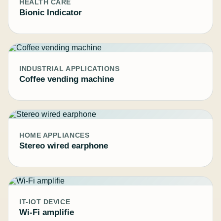
HEALTH CARE
Bionic Indicator
INDUSTRIAL APPLICATIONS
Coffee vending machine
HOME APPLIANCES
Stereo wired earphone
IT-IOT DEVICE
Wi-Fi amplifie