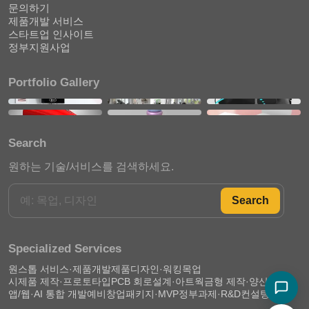
문의하기
제품개발 서비스
스타트업 인사이트
정부지원사업
Portfolio Gallery
Search
원하는 기술/서비스를 검색하세요.
Search
Specialized Services
원스톱 서비스·제품개발
제품디자인·워킹목업
시제품 제작·프로토타입
PCB 회로설계·아트웍
금형 제작·양산 준비
앱/웹·AI 통합 개발
예비창업패키지·MVP
정부과제·R&D컨설팅