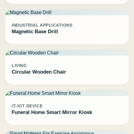
INDUSTRIAL APPLICATIONS
Magnetic Base Drill
LIVING
Circular Wooden Chair
IT-IOT DEVICE
Funeral Home Smart Mirror Kiosk