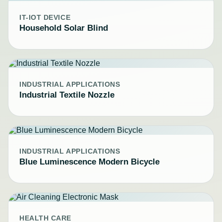
IT-IOT DEVICE
Household Solar Blind
INDUSTRIAL APPLICATIONS
Industrial Textile Nozzle
INDUSTRIAL APPLICATIONS
Blue Luminescence Modern Bicycle
HEALTH CARE