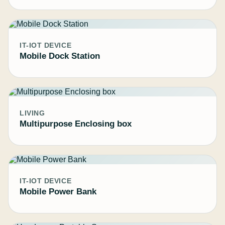
IT-IOT DEVICE
Mobile Dock Station
LIVING
Multipurpose Enclosing box
IT-IOT DEVICE
Mobile Power Bank