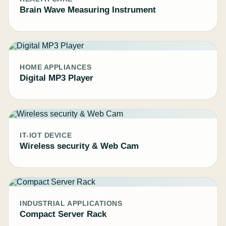
Brain Wave Measuring Instrument
HOME APPLIANCES
Digital MP3 Player
IT-IOT DEVICE
Wireless security & Web Cam
INDUSTRIAL APPLICATIONS
Compact Server Rack